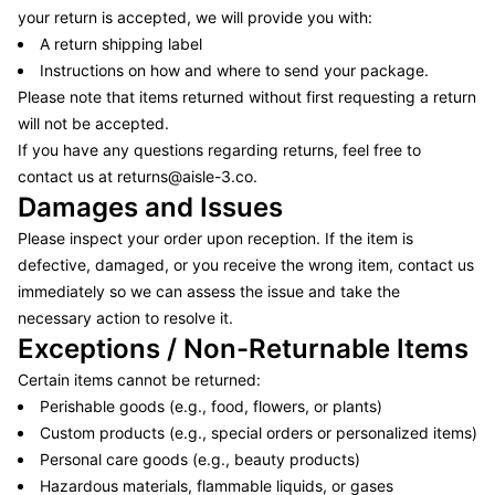
your return is accepted, we will provide you with:
A return shipping label
Instructions on how and where to send your package.
Please note that items returned without first requesting a return
will not be accepted.
If you have any questions regarding returns, feel free to
contact us at
returns@aisle-3.co
.
Damages and Issues
Please inspect your order upon reception. If the item is
defective, damaged, or you receive the wrong item, contact us
immediately so we can assess the issue and take the
necessary action to resolve it.
Exceptions / Non-Returnable Items
Certain items cannot be returned:
Perishable goods (e.g., food, flowers, or plants)
Custom products (e.g., special orders or personalized items)
Personal care goods (e.g., beauty products)
Hazardous materials, flammable liquids, or gases