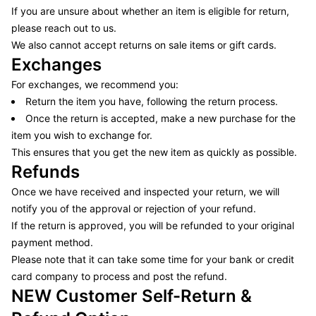
If you are unsure about whether an item is eligible for return,
please reach out to us.
We also cannot accept returns on sale items or gift cards.
Exchanges
For exchanges, we recommend you:
Return the item you have, following the return process.
Once the return is accepted, make a new purchase for the
item you wish to exchange for.
This ensures that you get the new item as quickly as possible.
Refunds
Once we have received and inspected your return, we will
notify you of the approval or rejection of your refund.
If the return is approved, you will be refunded to your original
payment method.
Please note that it can take some time for your bank or credit
card company to process and post the refund.
NEW Customer Self-Return &