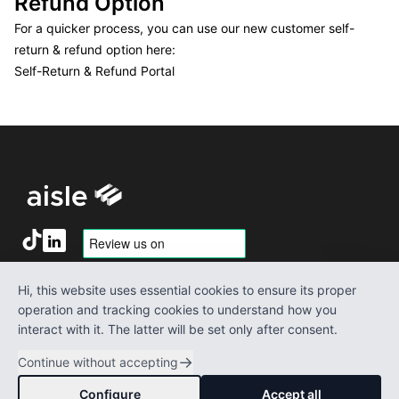
Refund Option
For a quicker process, you can use our new customer self-
return & refund option here:
Self-Return & Refund Portal
Terms of service
About us
Hi, this website uses essential cookies to ensure its proper
Notice & Content Takedown
Media
operation and tracking cookies to understand how you
Privacy policy
Contact Us
interact with it. The latter will be set only after consent.
Shipping policy
Refund policy
→
Continue without accepting
©
2026
Aisle-3
. All rights reserved.
Configure
Accept all
This site contains affiliate links which we may be compensated