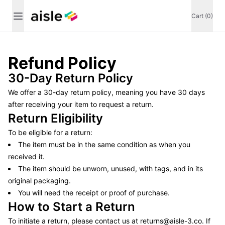
Cart (0)
Refund Policy
30-Day Return Policy
We offer a 30-day return policy, meaning you have 30 days
after receiving your item to request a return.
Return Eligibility
To be eligible for a return:
The item must be in the same condition as when you
received it.
The item should be unworn, unused, with tags, and in its
original packaging.
You will need the receipt or proof of purchase.
How to Start a Return
To initiate a return, please contact us at
returns@aisle-3.co
. If